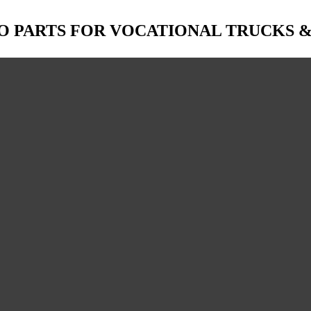
O PARTS FOR VOCATIONAL TRUCKS 