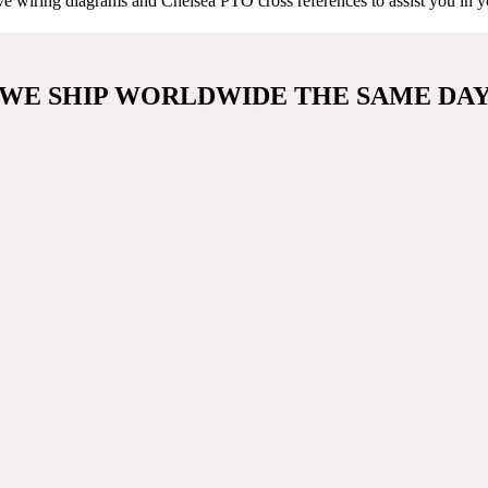
e wiring diagrams and Chelsea PTO cross references to assist you in you
WE SHIP WORLDWIDE THE SAME DA