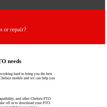
 or repair?
PTO needs
working hard to bring you the best
r Chelsea models and we can help you
mpatibility, and other Chelsea PTO
 take off or to download your PTO