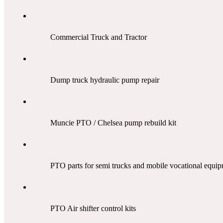
Commercial Truck and Tractor
Dump truck hydraulic pump repair
Muncie PTO / Chelsea pump rebuild kit
PTO parts for semi trucks
and mobile vocational
equip
PTO Air shifter control kits