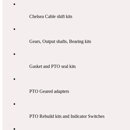
Chelsea Cable shift kits
Gears, Output shafts, Bearing kits
Gasket and PTO seal kits
PTO Geared adapters
PTO Rebuild kits and Indicator Switches