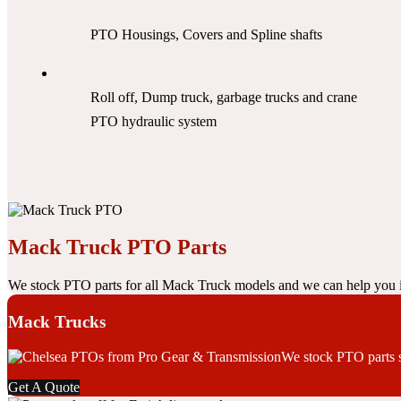
PTO Housings, Covers and Spline shafts
Roll off, Dump truck, garbage trucks and crane
PTO hydraulic system
Mack Truck PTO Parts
We stock PTO parts for all Mack Truck models and we can help you i
Mack Trucks
We stock PTO parts su
Get A Quote