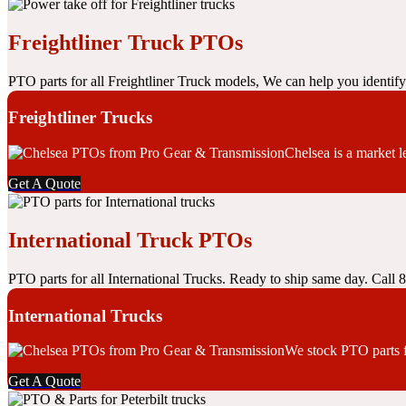
Freightliner Truck PTOs
PTO parts for all Freightliner Truck models, We can help you identif
Freightliner Trucks
Chelsea is a market 
Get A Quote
International Truck PTOs
PTO parts for all International Trucks. Ready to ship same day. Call
International Trucks
We stock PTO parts f
Get A Quote