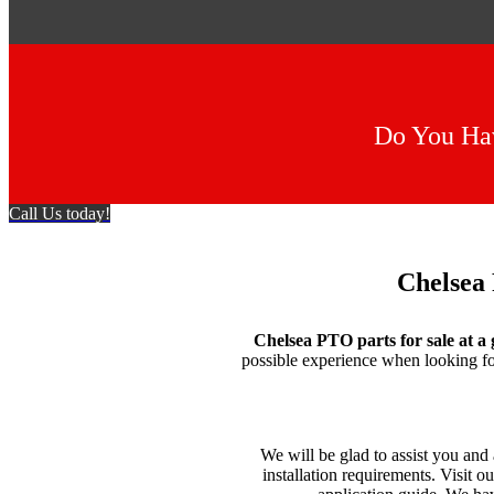
Do You Hav
Call Us today!
Chelsea 
Chelsea PTO parts for sale at a 
possible experience when looking f
We will be glad to assist you an
installation requirements. Visit o