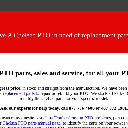
e A Chelsea PTO in need of replacement parts
PTO parts, sales and service, for all your 
great price,
in stock and straight from the manufacturer. We have been 
or
replacement parts
to repair or rebuild your PTO. We stock all Parke
identify the chelsea parts for your specific model.
Ask our experts for help today, call 877-776-4600 or 407-872-1901.
d answer any questions such as
Troubleshooting PTO problems
, part co
ur
Chelsea PTO parts manual page
to identify the parts on your power