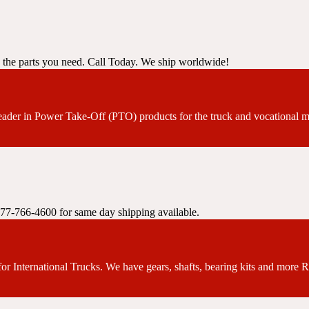
y the parts you need. Call Today. We ship worldwide!
leader in Power Take-Off (PTO) products for the truck and vocational m
 877-766-4600 for same day shipping available.
or International Trucks. We have gears, shafts, bearing kits and more 