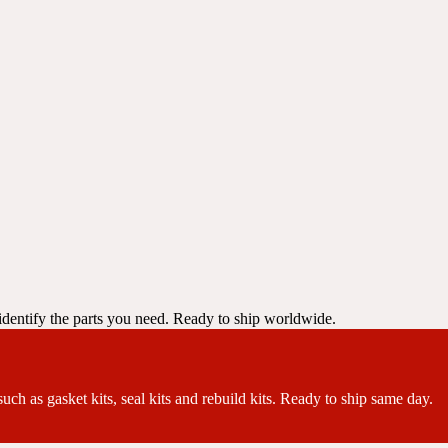
dentify the parts you need. Ready to ship worldwide.
ch as gasket kits, seal kits and rebuild kits. Ready to ship same day.