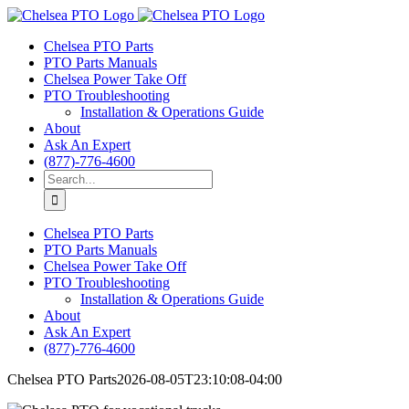
Skip
to
Chelsea PTO Parts
content
PTO Parts Manuals
Chelsea Power Take Off
PTO Troubleshooting
Installation & Operations Guide
About
Ask An Expert
(877)-776-4600
Search
for:
Chelsea PTO Parts
PTO Parts Manuals
Chelsea Power Take Off
PTO Troubleshooting
Installation & Operations Guide
About
Ask An Expert
(877)-776-4600
Chelsea PTO Parts
2026-08-05T23:10:08-04:00