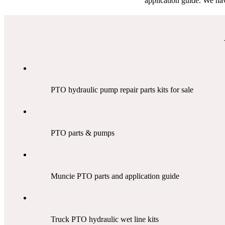
application guide. We hav
PTO hydraulic pump repair parts kits for sale
PTO parts & pumps
Muncie PTO parts and application guide
Truck PTO hydraulic wet line kits