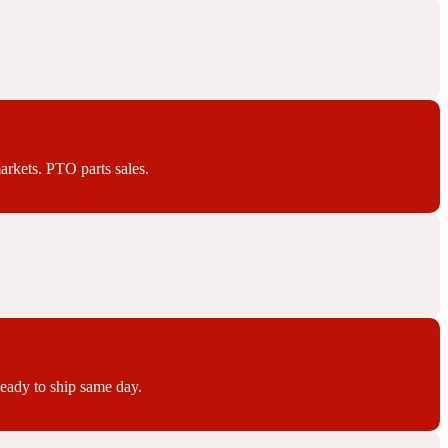
arkets. PTO parts sales.
Ready to ship same day.