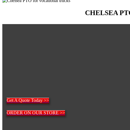
CHELSEA PT
Get A Quote Today >>
ORDER ON OUR STORE >>