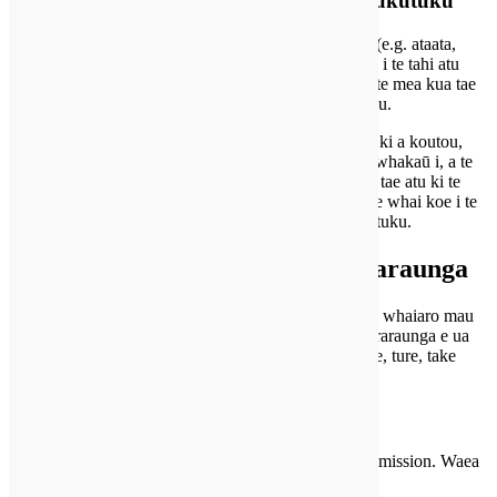
ihirangi Embedded i te tahi atu paetukutuku
kia ngā Tefito i runga i tenei pae ihirangi tāmau (e.g. ataata,
whakapakoko, tuhinga, etc.). ihirangi Embedded i te tahi atu
paetukutuku e mahi i roto i te ara ano tangohia rite te mea kua tae
mai te manuhiri i te tahi atu paetukutuku.
kia kohikohi ēnei paetukutuku raraunga e pā ana ki a koutou,
whakamahi pihikete, aroturuki tuatoru-rōpū atu te whakaū i, a te
aroturuki i tō pāhekoheko ki taua ihirangi tāmau, tae atu ki te
whakataki i tō pāhekoheko ki te ihirangi tāmau ki te whai koe i te
pūkete, me te takiuru roto ki taua paetukutuku.
He aha tika koe i runga i tou raraunga
Ka taea e koe te tono kia ūkui tatou tetahi raraunga whaiaro mau
tatou e pā ana ki a koutou. e kore tenei ngā tetahi raraunga e ua
faahepohia tatou ki te pupuri i mo te whakahaere, ture, take
haumarutanga ranei.